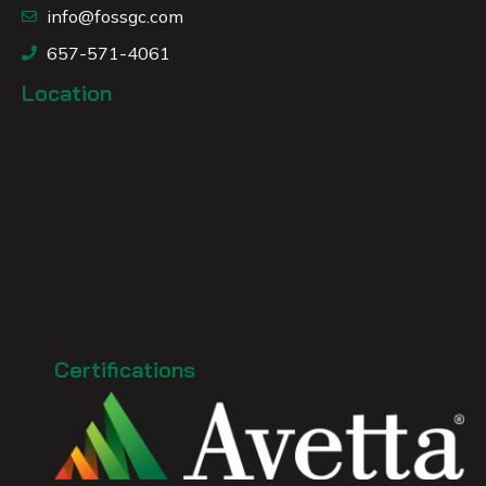
info@fossgc.com
657-571-4061
Location
Certifications