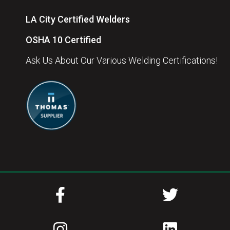
LA City Certified Welders
OSHA 10 Certified
Ask Us About Our Various Welding Certifications!