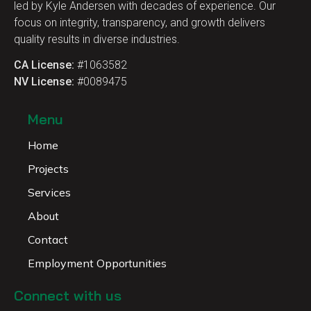
led by Kyle Andersen with decades of experience. Our
focus on integrity, transparency, and growth delivers
quality results in diverse industries.
CA License:
#1063582
NV License:
#0089475
Menu
Home
Projects
Services
About
Contact
Employment Opportunities
Connect with us