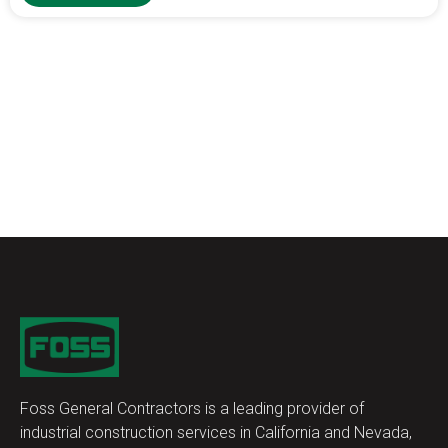
Foss General Contractors is a leading provider of
industrial construction services in California and Nevada,