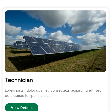
Technician
Lorem ipsum dolor sit amet, consectetur adipiscing elit, sed
do eiusmod tempor incididunt
View Details