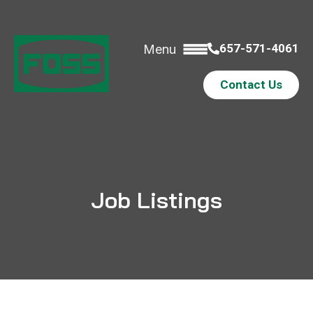
657-571-4061
Menu
Contact Us
Job Listings