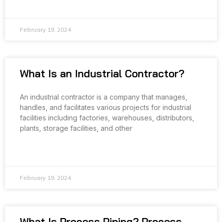
READ MORE »
February 19, 2024
What Is an Industrial Contractor?
An industrial contractor is a company that manages,
handles, and facilitates various projects for industrial
facilities including factories, warehouses, distributors,
plants, storage facilities, and other
READ MORE »
February 19, 2024
What Is Process Piping? Process