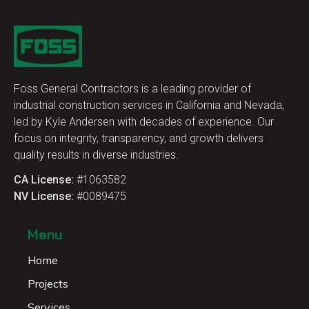
Foss General Contractors is a leading provider of
industrial construction services in California and Nevada,
led by Kyle Andersen with decades of experience. Our
focus on integrity, transparency, and growth delivers
quality results in diverse industries.
CA License:
#1063582
NV License:
#0089475
Menu
Home
Projects
Services