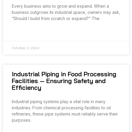
Every business aims to grow and expand. When a
business outgrows its industrial space, owners may ask,
“Should I build from scratch or expand?” The
READ MORE »
October 1, 2024
Industrial Piping in Food Processing
Facilities — Ensuring Safety and
Efficiency
Industrial piping systems play a vital role in many
industries. From chemical processing facilities to oil
refineries, these pipe systems must reliably serve their
purposes.