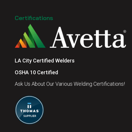
Certifications
LA City Certified Welders
OSHA 10 Certified
Ask Us About Our Various Welding Certifications!