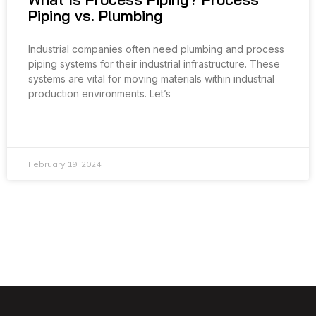
Piping vs. Plumbing
Industrial companies often need plumbing and process
piping systems for their industrial infrastructure. These
systems are vital for moving materials within industrial
production environments. Let’s
READ MORE »
February 19, 2024