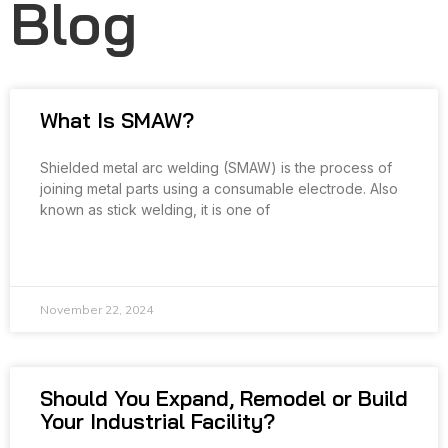
Blog
What Is SMAW?
Shielded metal arc welding (SMAW) is the process of
joining metal parts using a consumable electrode. Also
known as stick welding, it is one of
READ MORE »
November 22, 2024
Should You Expand, Remodel or Build
Your Industrial Facility?