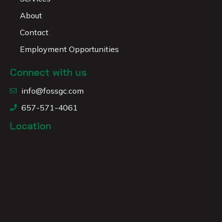
About
Contact
Employment Opportunities
Connect with us
info@fossgc.com
657-571-4061
Location