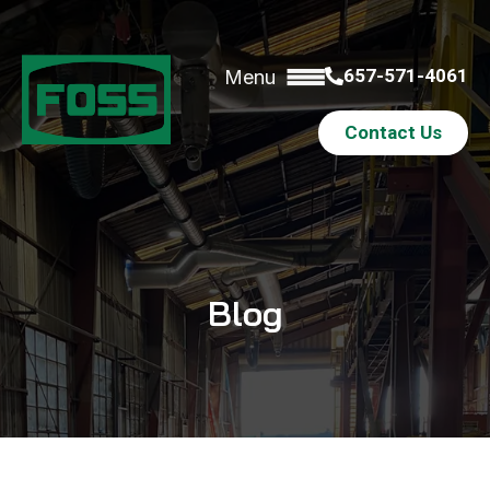
657-571-4061
Menu
Contact Us
Blog