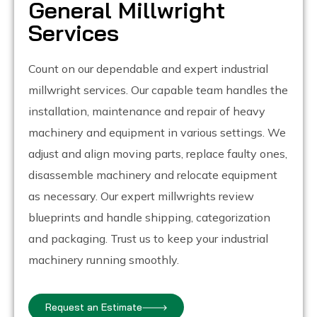
General Millwright
Services
Count on our dependable and expert industrial
millwright services. Our capable team handles the
installation, maintenance and repair of heavy
machinery and equipment in various settings. We
adjust and align moving parts, replace faulty ones,
disassemble machinery and relocate equipment
as necessary. Our expert millwrights review
blueprints and handle shipping, categorization
and packaging. Trust us to keep your industrial
machinery running smoothly.
Request an Estimate