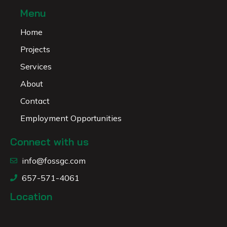
Menu
Home
Projects
Services
About
Contact
Employment Opportunities
Connect with us
info@fossgc.com
657-571-4061
Location