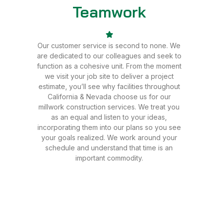
Teamwork
Sale
Our customer service is second to none. We
are dedicated to our colleagues and seek to
function as a cohesive unit. From the moment
we visit your job site to deliver a project
estimate, you’ll see why facilities throughout
California & Nevada choose us for our
millwork construction services. We treat you
as an equal and listen to your ideas,
incorporating them into our plans so you see
your goals realized. We work around your
schedule and understand that time is an
important commodity.