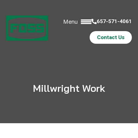
657-571-4061
Menu
Contact Us
Millwright Work