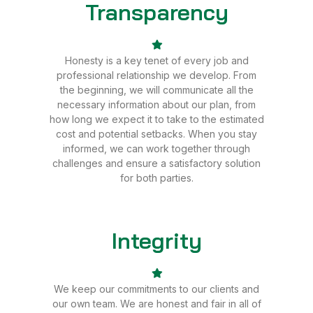
Transparency
Sale
Honesty is a key tenet of every job and
professional relationship we develop. From
the beginning, we will communicate all the
necessary information about our plan, from
how long we expect it to take to the estimated
cost and potential setbacks. When you stay
informed, we can work together through
challenges and ensure a satisfactory solution
for both parties.
Integrity
Sale
We keep our commitments to our clients and
our own team. We are honest and fair in all of