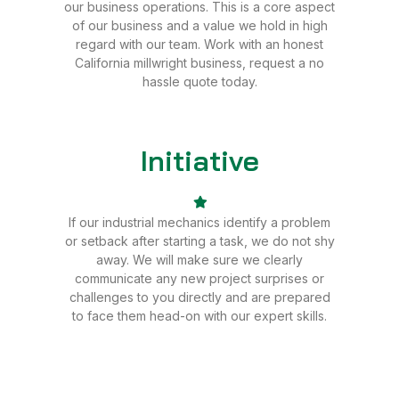
our business operations. This is a core aspect
of our business and a value we hold in high
regard with our team. Work with an honest
California millwright business, request a no
hassle quote today.
Initiative
Sale
If our industrial mechanics identify a problem
or setback after starting a task, we do not shy
away. We will make sure we clearly
communicate any new project surprises or
challenges to you directly and are prepared
to face them head-on with our expert skills.