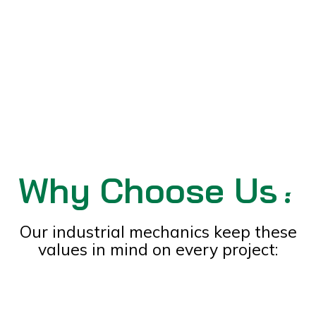
Why Choose Us?
Sale
Our industrial mechanics keep these
values in mind on every project: