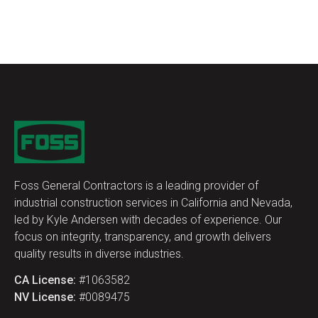
Foss General Contractors is a leading provider of
industrial construction services in California and Nevada,
led by Kyle Andersen with decades of experience. Our
focus on integrity, transparency, and growth delivers
quality results in diverse industries.
CA License:
#1063582
NV License:
#0089475