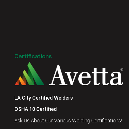
Certifications
LA City Certified Welders
OSHA 10 Certified
Ask Us About Our Various Welding Certifications!