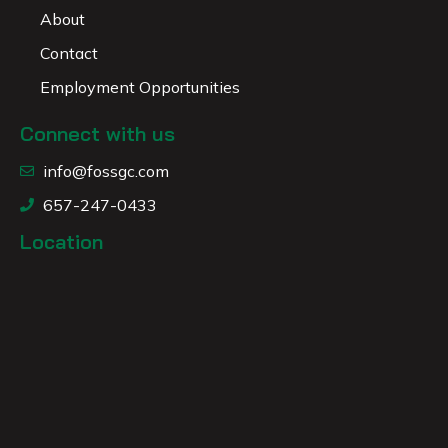
About
Contact
Employment Opportunities
Connect with us
info@fossgc.com
657-247-0433
Location