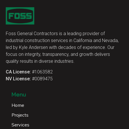
Foss General Contractors is a leading provider of
industrial construction services in California and Nevada,
led by Kyle Andersen with decades of experience. Our
focus on integrity, transparency, and growth delivers
quality results in diverse industries.
CA License:
#1063582
NV License:
#0089475
Menu
Home
Projects
Services