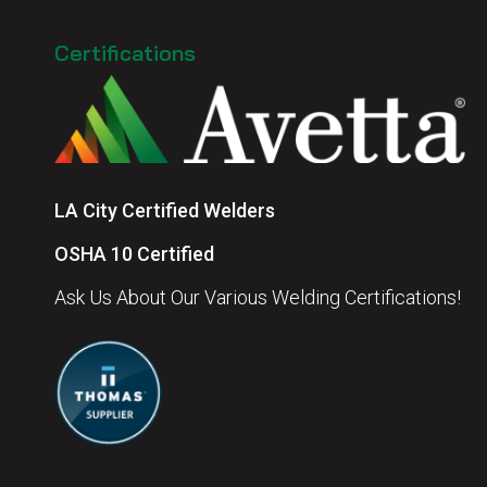
Certifications
LA City Certified Welders
OSHA 10 Certified
Ask Us About Our Various Welding Certifications!