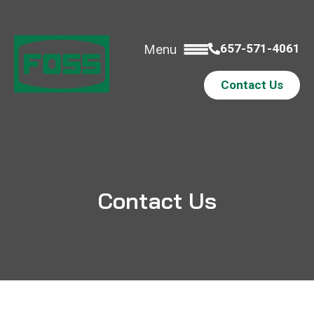
657-571-4061
Menu
Contact Us
Contact Us