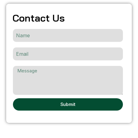
Contact Us
Submit