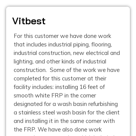
Vitbest
For this customer we have done work
that includes industrial piping, flooring,
industrial construction, new electrical and
lighting, and other kinds of industrial
construction. Some of the work we have
completed for this customer at their
facility includes: installing 16 feet of
smooth white FRP in the corner
designated for a wash basin refurbishing
a stainless steel wash basin for the client
and installing it in the same corner with
the FRP. We have also done work